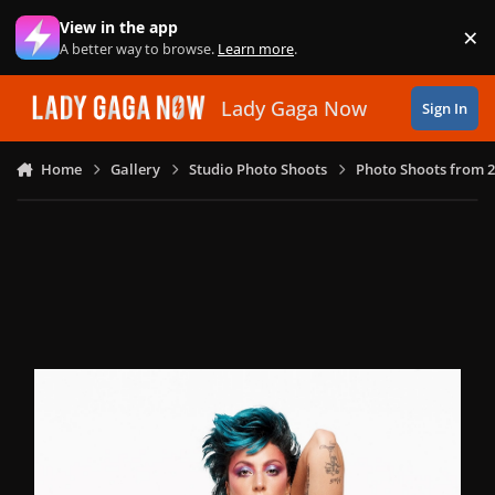
Skip to content
View in the app
×
Di
A better way to browse.
Learn more
.
Lady Gaga Now
Sign In
Home
Gallery
Studio Photo Shoots
Photo Shoots from 