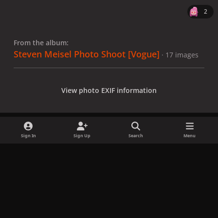
2
From the album:
Steven Meisel Photo Shoot [Vogue]
· 17 images
View photo EXIF information
Sign In
Sign Up
Search
Menu
Share
Followers
x
f
i
b
d
t
a
n
l
i
i
Privacy Policy
Contact Us
Cookies