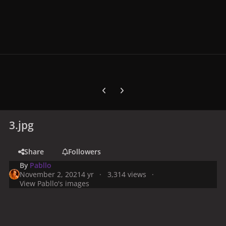
Previous carousel slide
Next carousel slide
3.jpg
Share
Followers
By
Pabllo
November 2, 2021
4 yr
3,314 views
View Pabllo's images