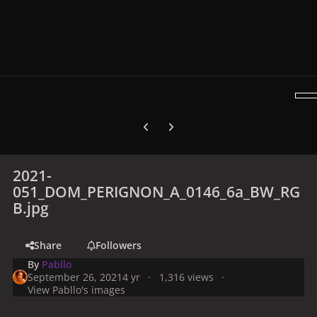
Previous carousel slide
Next carousel slide
2021-
051_DOM_PERIGNON_A_0146_6a_BW_RG
B.jpg
Share
Followers
By
Pabllo
September 26, 2021
4 yr
1,316 views
View Pabllo's images