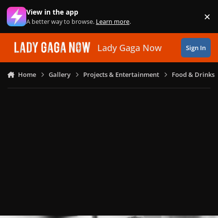
Skip to content
View in the app
×
Di
A better way to browse.
Learn more
.
Lady Gaga Now
Sign In
Home
Gallery
Projects & Entertainment
Food & Drinks