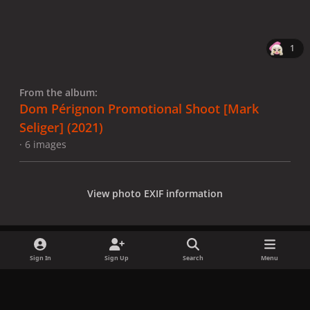
1
From the album:
Dom Pérignon Promotional Shoot [Mark
Seliger] (2021)
· 6 images
View photo EXIF information
Sign In
Sign Up
Search
Menu
Share
Followers