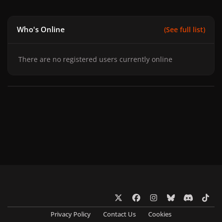
Who's Online
(See full list)
There are no registered users currently online
x
f
i
b
d
t
a
n
l
i
i
Privacy Policy
Contact Us
Cookies
c
s
u
s
k