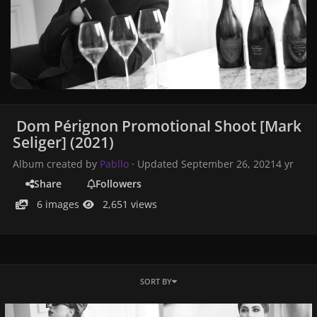
Dom Pérignon Promotional Shoot [Mark
Seliger] (2021)
Album created by
Pabllo
· Updated
September 26, 2021
4 yr
Share
Followers
6 images
2,651 views
SORT BY
2021-051_DOM_PERIGNON_D_0608_5a_BW.jpg
2021-051_DOM_PERIGNON_A_01