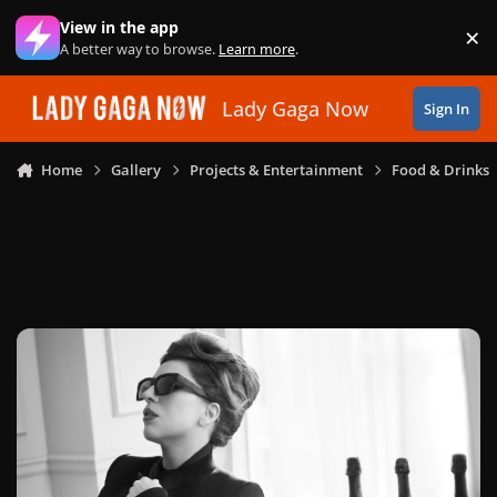
Skip to content
View in the app
×
Di
A better way to browse.
Learn more
.
Lady Gaga Now
Sign In
Home
Gallery
Projects & Entertainment
Food & Drinks