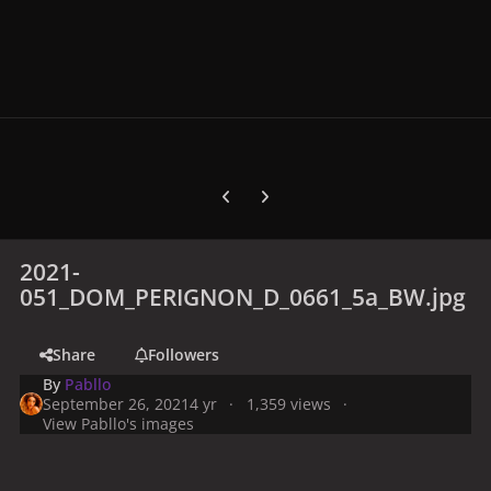
Previous carousel slide
Next carousel slide
2021-
051_DOM_PERIGNON_D_0661_5a_BW.jpg
Share
Followers
By
Pabllo
September 26, 2021
4 yr
1,359 views
View Pabllo's images