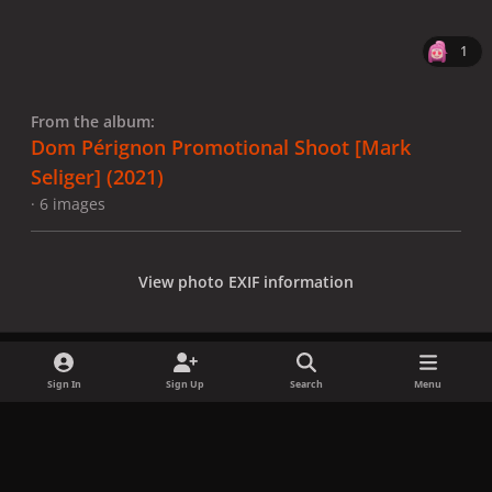
1
From the album:
Dom Pérignon Promotional Shoot [Mark
Seliger] (2021)
· 6 images
View photo EXIF information
Sign In
Sign Up
Search
Menu
Share
Followers