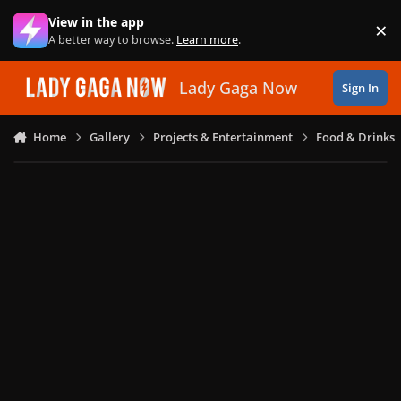
Skip to content
View in the app
×
Di
A better way to browse.
Learn more
.
Lady Gaga Now
Sign In
Home
Gallery
Projects & Entertainment
Food & Drinks