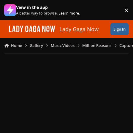
Skip to content
View in the app
×
Di
A better way to browse.
Learn more
.
Lady Gaga Now
Sign In
Home
Gallery
Music Videos
Million Reasons
Captur