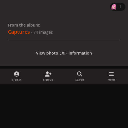
1
From the album:
Captures
· 74 images
View photo EXIF information
Sign In
Sign Up
Search
Menu
Share
Followers
x
f
i
b
d
t
a
n
l
i
i
Privacy Policy
Contact Us
Cookies