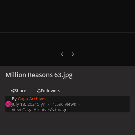
Previous carousel slide
Next carousel slide
Million Reasons 63.jpg
Share
Followers
By
Gaga Archives
July 18, 2021
5 yr
1,596 views
View Gaga Archives's images