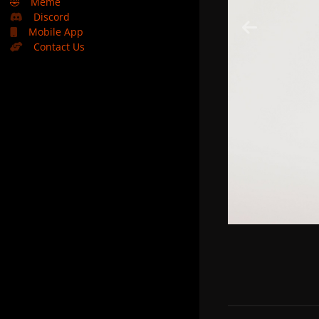
🤣
Meme
Discord
Mobile App
Contact Us