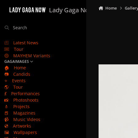
Skip to content
Home
Galler
Lady Gaga Now
Search
Latest News
Tour
MAYHEM Variants
GAGAIMAGES
🏠
Home
📷
Candids
⭐
Events
🌎
Tour
💃
Performances
📸
Photoshoots
💄
Projects
📕
Magazines
📹
Music Videos
💿
Artworks
🖼️
Wallpapers