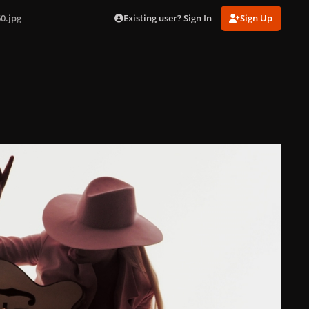
Existing user? Sign In
Sign Up
0.jpg