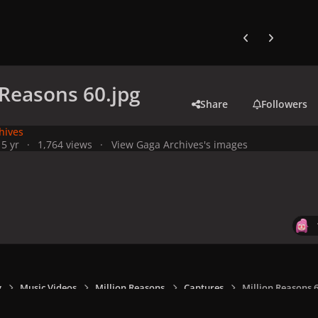
Previous carousel
Next carouse
 Reasons 60.jpg
Share
Followers
hives
1
5 yr
1,764 views
View Gaga Archives's images
y
Music Videos
Million Reasons
Captures
Million Reasons 6