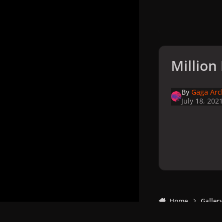
Million
By
Gaga Arc
July 18, 202
Home
Galler