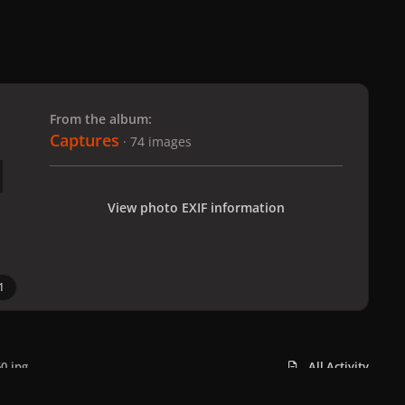
 slide
l slide
From the album:
Captures
· 74 images
View photo EXIF information
1
0.jpg
All Activity