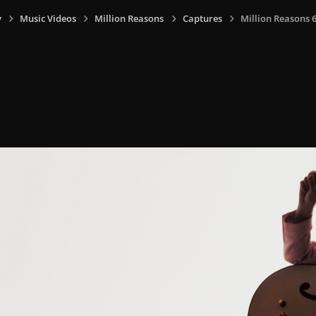
y
Music Videos
Million Reasons
Captures
Million Reasons 6