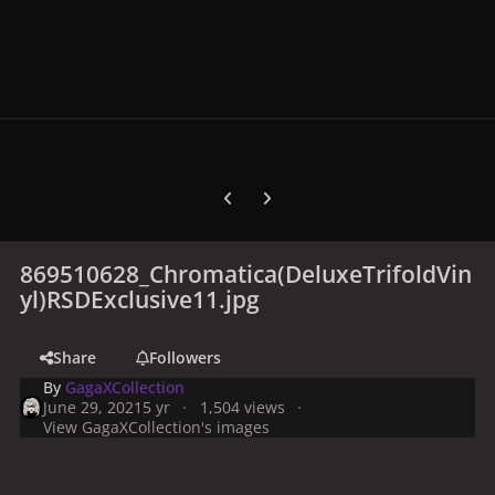
Previous carousel slide
Next carousel slide
869510628_Chromatica(DeluxeTrifoldVin
yl)RSDExclusive11.jpg
Share
Followers
By
GagaXCollection
June 29, 2021
5 yr
1,504 views
View GagaXCollection's images