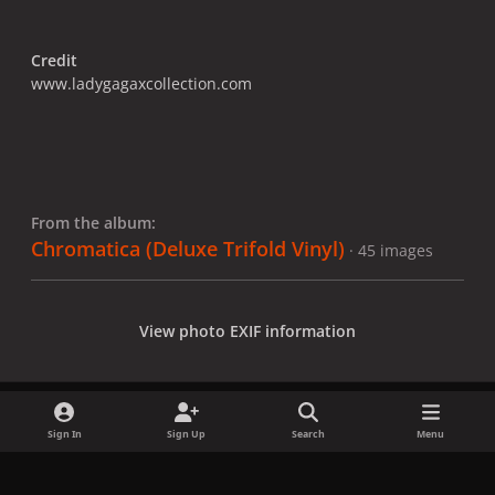
Credit
www.ladygagaxcollection.com
From the album:
Chromatica (Deluxe Trifold Vinyl)
· 45 images
View photo EXIF information
Sign In
Sign Up
Search
Menu
Share
Followers