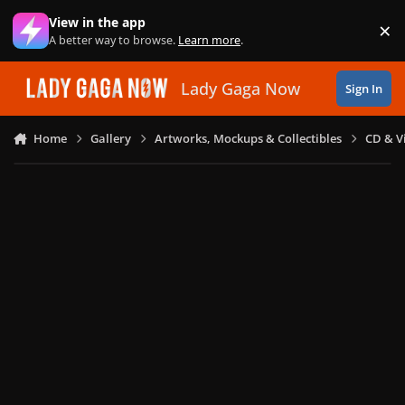
Skip to content
View in the app
×
Di
A better way to browse.
Learn more
.
Lady Gaga Now
Sign In
Home
Gallery
Artworks, Mockups & Collectibles
CD & V