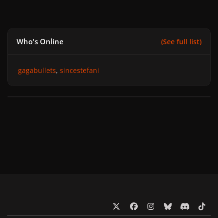
Who's Online
(See full list)
gagabullets
sincestefani
x
f
i
b
d
t
a
n
l
i
i