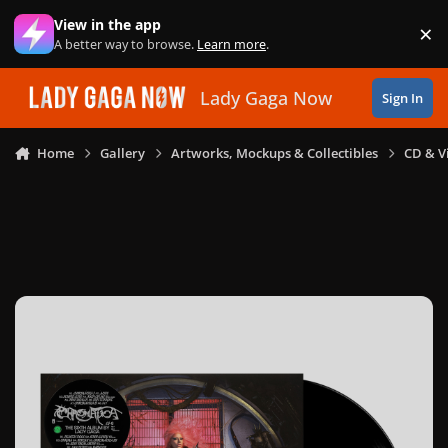
Skip to content
View in the app
×
Di
A better way to browse.
Learn more
.
Lady Gaga Now
Sign In
Home
Gallery
Artworks, Mockups & Collectibles
CD & V