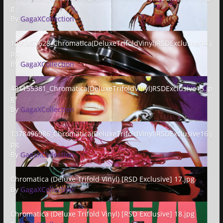
g
By
GagaXCollection
1291457628_Chromatica(DeluxeTrifoldVinyl)RSDExclusive14.jpg
1291457628_Chromatica(DeluxeTrifoldVinyl)RSDExclusive14.j
pg
By
GagaXCollection
481155381_Chromatica(DeluxeTrifoldVinyl)RSDExclusive15.jpg
481155381_Chromatica(DeluxeTrifoldVinyl)RSDExclusive15.jp
g
By
GagaXCollection
1378496986_Chromatica(DeluxeTrifoldVinyl)RSDExclusive16.jpg
1378496986_Chromatica(DeluxeTrifoldVinyl)RSDExclusive16.j
pg
By
GagaXCollection
Chromatica (Deluxe Trifold Vinyl) [RSD Exclusive] 17.jpg
Chromatica (Deluxe Trifold Vinyl) [RSD Exclusive] 17.jpg
By
GagaXCollection
Chromatica (Deluxe Trifold Vinyl) [RSD Exclusive] 18.jpg
Chromatica (Deluxe Trifold Vinyl) [RSD Exclusive] 18.jpg