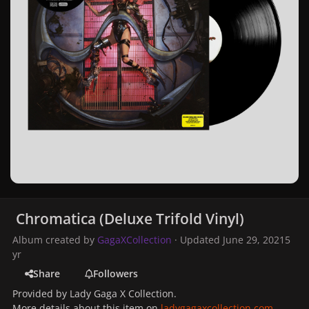
Chromatica (Deluxe Trifold Vinyl)
Album created by
GagaXCollection
· Updated
June 29, 2021
5
yr
Share
Followers
Provided by Lady Gaga X Collection.
More details about this item on
ladygagaxcollection.com