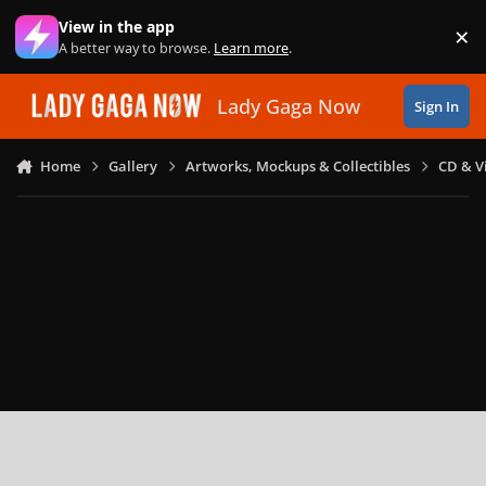
Skip to content
View in the app
×
Di
A better way to browse.
Learn more
.
Lady Gaga Now
Sign In
Home
Gallery
Artworks, Mockups & Collectibles
CD & V