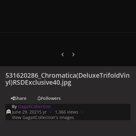
Previous carousel slide
Next carousel slide
531620286_Chromatica(DeluxeTrifoldVin
yl)RSDExclusive40.jpg
Share
Followers
By
GagaXCollection
June 29, 2021
5 yr
1,366 views
View GagaXCollection's images