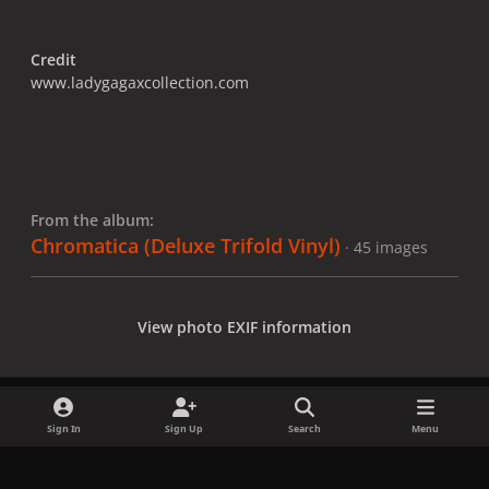
Credit
www.ladygagaxcollection.com
From the album:
Chromatica (Deluxe Trifold Vinyl)
· 45 images
View photo EXIF information
Sign In
Sign Up
Search
Menu
Share
Followers