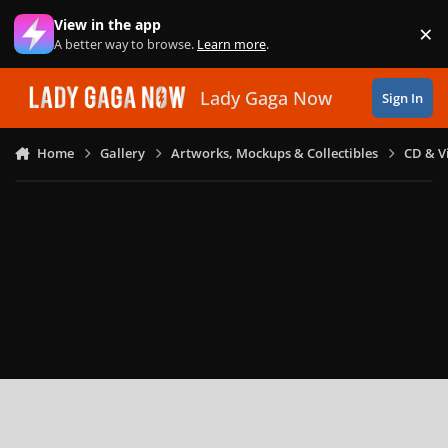
Skip to content
View in the app
×
Di
A better way to browse.
Learn more
.
Lady Gaga Now
Sign In
Home
Gallery
Artworks, Mockups & Collectibles
CD & V