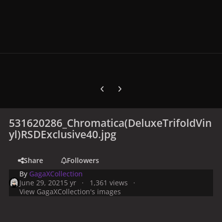
Previous carousel slide
Next carousel slide
531620286_Chromatica(DeluxeTrifoldVin
yl)RSDExclusive40.jpg
Share
Followers
By
GagaXCollection
June 29, 2021
5 yr
1,361 views
View GagaXCollection's images