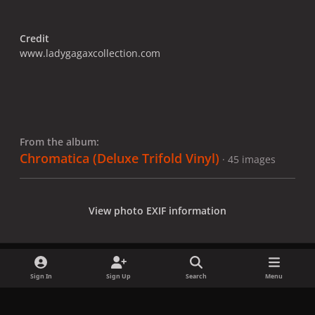
Credit
www.ladygagaxcollection.com
From the album:
Chromatica (Deluxe Trifold Vinyl)
· 45 images
View photo EXIF information
Sign In
Sign Up
Search
Menu
Share
Followers