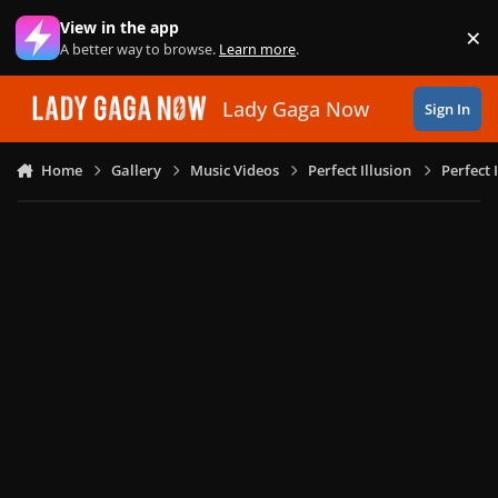
Skip to content
View in the app
×
Di
A better way to browse.
Learn more
.
Lady Gaga Now
Sign In
Home
Gallery
Music Videos
Perfect Illusion
Perfect 