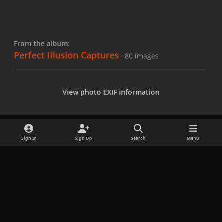
From the album:
Perfect Illusion Captures
· 80 images
View photo EXIF information
Sign In
Sign Up
Search
Menu
Share
Followers
x
f
i
b
d
t
a
n
l
i
i
Privacy Policy
Contact Us
Cookies