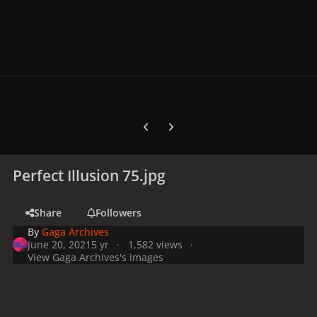
Previous carousel slide
Next carousel slide
Perfect Illusion 75.jpg
Share
Followers
By
Gaga Archives
June 20, 2021
5 yr
1,582 views
View Gaga Archives's images