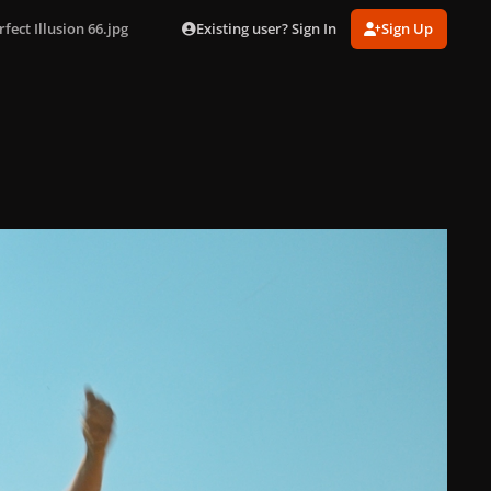
Existing user? Sign In
Sign Up
rfect Illusion 66.jpg