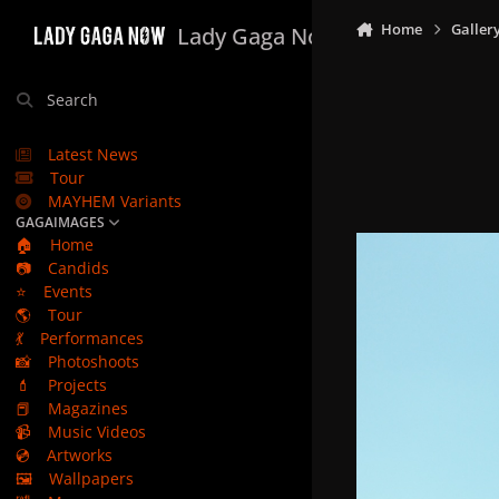
Skip to content
Home
Galler
Lady Gaga Now
Search
Latest News
Tour
MAYHEM Variants
GAGAIMAGES
🏠
Home
📷
Candids
⭐
Events
🌎
Tour
💃
Performances
📸
Photoshoots
💄
Projects
📕
Magazines
📹
Music Videos
💿
Artworks
🖼️
Wallpapers