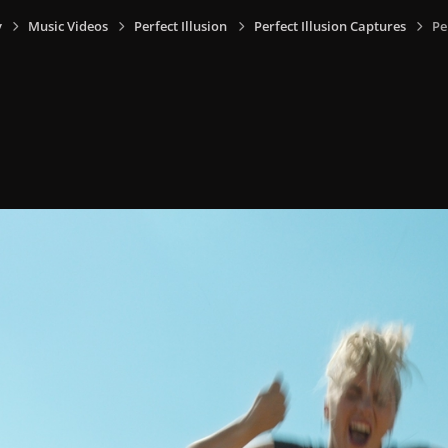
y
Music Videos
Perfect Illusion
Perfect Illusion Captures
Pe