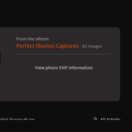
 slide
l slide
From the album:
Perfect Illusion Captures
· 80 images
View photo EXIF information
rfect Illusion 66.jpg
All Activity