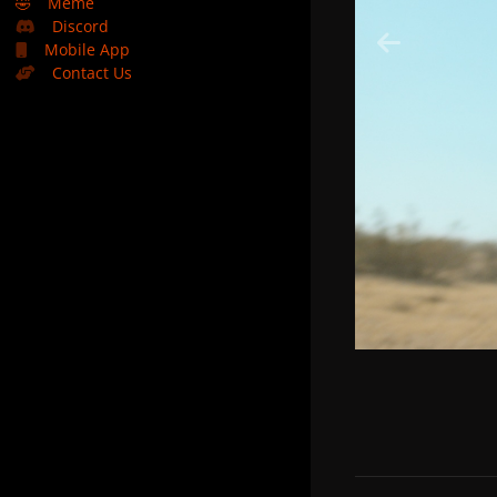
🤣
Meme
Discord
Mobile App
Contact Us