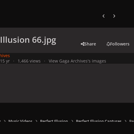
Previous carousel
Next carouse
Illusion 66.jpg
Share
Followers
hives
21
5 yr
1,466 views
View Gaga Archives's images
y
Music Videos
Perfect Illusion
Perfect Illusion Captures
Pe