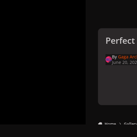
Perfect 
By
Gaga Arc
June 20, 20
Home
Galler