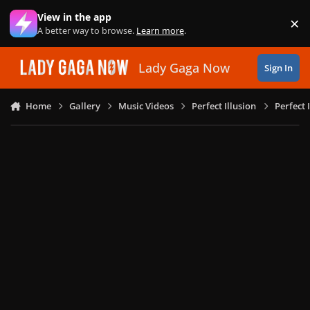
Skip to content
View in the app
×
Di
A better way to browse.
Learn more
.
Lady Gaga Now
Sign In
Home
Gallery
Music Videos
Perfect Illusion
Perfect 