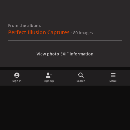
From the album:
Perfect Illusion Captures
· 80 images
View photo EXIF information
Sign In
Sign Up
Search
Menu
Share
Followers
x
f
i
b
d
t
a
n
l
i
i
Privacy Policy
Contact Us
Cookies