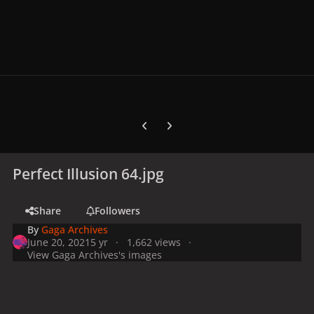
Previous carousel slide
Next carousel slide
Perfect Illusion 64.jpg
Share
Followers
By
Gaga Archives
June 20, 2021
5 yr
1,662 views
View Gaga Archives's images