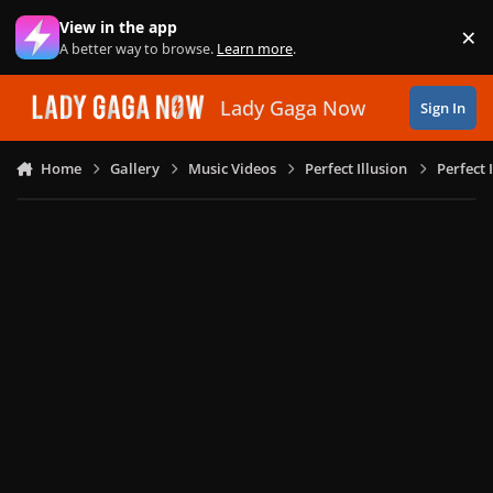
Skip to content
View in the app
×
Di
A better way to browse.
Learn more
.
Lady Gaga Now
Sign In
Home
Gallery
Music Videos
Perfect Illusion
Perfect 