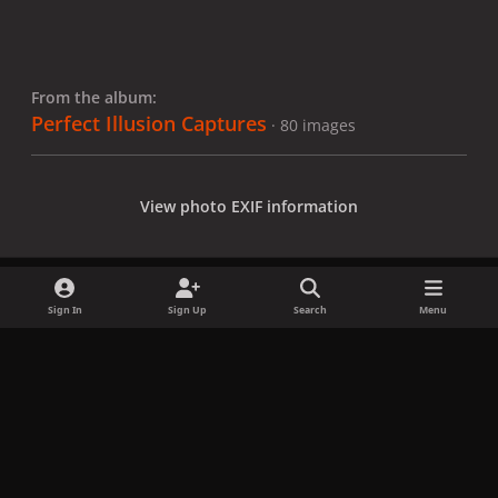
From the album:
Perfect Illusion Captures
· 80 images
View photo EXIF information
Sign In
Sign Up
Search
Menu
Share
Followers
x
f
i
b
d
t
a
n
l
i
i
Privacy Policy
Contact Us
Cookies