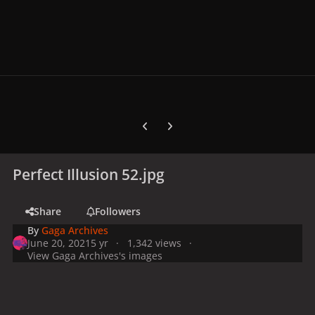
Previous carousel slide
Next carousel slide
Perfect Illusion 52.jpg
Share
Followers
By
Gaga Archives
June 20, 2021
5 yr
1,342 views
View Gaga Archives's images