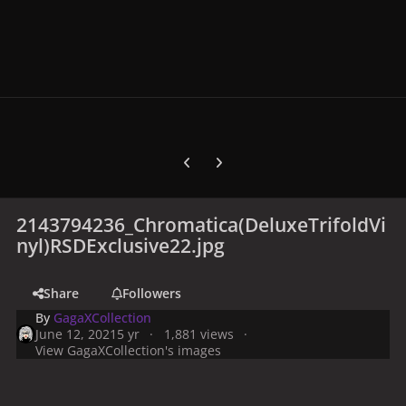
Previous carousel slide
Next carousel slide
2143794236_Chromatica(DeluxeTrifoldVi
nyl)RSDExclusive22.jpg
Share
Followers
By
GagaXCollection
June 12, 2021
5 yr
1,881 views
View GagaXCollection's images