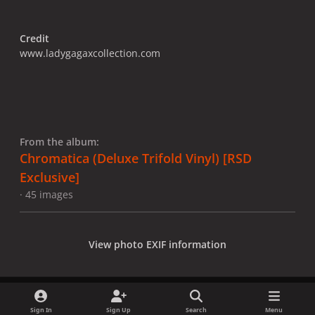
Credit
www.ladygagaxcollection.com
From the album:
Chromatica (Deluxe Trifold Vinyl) [RSD
Exclusive]
· 45 images
View photo EXIF information
Sign In
Sign Up
Search
Menu
Share
Followers