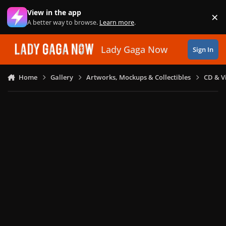
Skip to content
View in the app
×
Di
A better way to browse.
Learn more
.
Lady Gaga Now
Sign In
Home
Gallery
Artworks, Mockups & Collectibles
CD & V