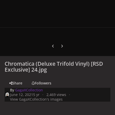
Previous carousel slide
Next carousel slide
Chromatica (Deluxe Trifold Vinyl) [RSD
Exclusive] 24.jpg
Share
Followers
By
GagaXCollection
June 12, 2021
5 yr
2,469 views
View GagaXCollection's images