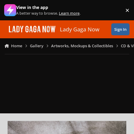
Skip to content
View in the app
×
Di
A better way to browse.
Learn more
.
Lady Gaga Now
Sign In
Home
Gallery
Artworks, Mockups & Collectibles
CD & V