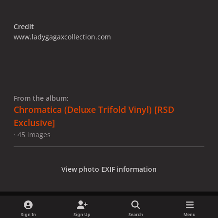
Credit
www.ladygagaxcollection.com
From the album:
Chromatica (Deluxe Trifold Vinyl) [RSD
Exclusive]
· 45 images
View photo EXIF information
Sign In
Sign Up
Search
Menu
Share
Followers