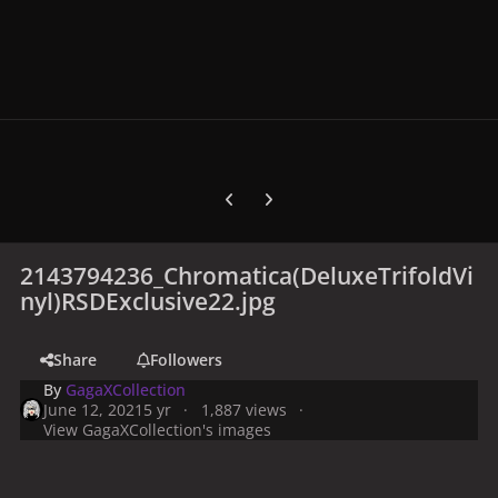
Previous carousel slide
Next carousel slide
2143794236_Chromatica(DeluxeTrifoldVi
nyl)RSDExclusive22.jpg
Share
Followers
By
GagaXCollection
June 12, 2021
5 yr
1,887 views
View GagaXCollection's images