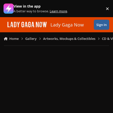
Skip to content
View in the app
×
Di
A better way to browse.
Learn more
.
Lady Gaga Now
Sign In
Home
Gallery
Artworks, Mockups & Collectibles
CD & V