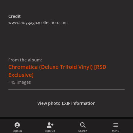
Credit
www.ladygagaxcollection.com
From the album:
Chromatica (Deluxe Trifold Vinyl) [RSD
Exclusive]
· 45 images
View photo EXIF information
Sign In
Sign Up
Search
Menu
Share
Followers