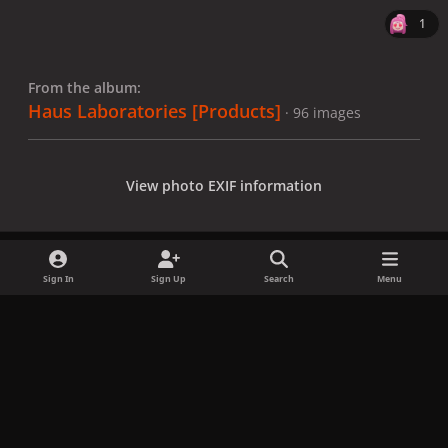
1
From the album:
Haus Laboratories [Products]
· 96 images
View photo EXIF information
Sign In
Sign Up
Search
Menu
Share
Followers
x
f
i
b
d
t
a
n
l
i
i
Privacy Policy
Contact Us
Cookies