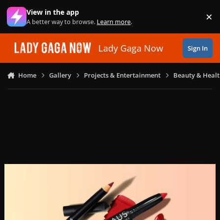
Skip to content
View in the app
×
Di
A better way to browse.
Learn more
.
Lady Gaga Now
Sign In
Home
Gallery
Projects & Entertainment
Beauty & Heal