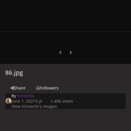
Previous carousel slide
Next carousel slide
86.jpg
Share
Followers
By
hiimer0s
June 1, 2021
5 yr
1,496 views
View hiimer0s's images