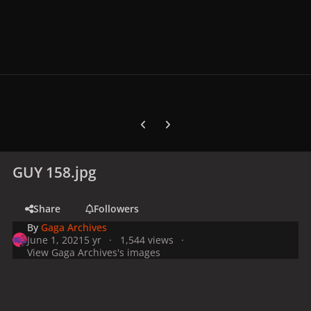
Previous carousel slide
Next carousel slide
GUY 158.jpg
Share
Followers
By
Gaga Archives
June 1, 2021
5 yr
1,544 views
View Gaga Archives's images