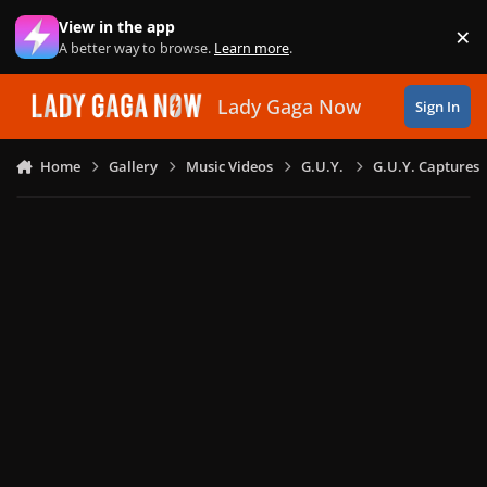
Skip to content
View in the app
×
Di
A better way to browse.
Learn more
.
Lady Gaga Now
Sign In
Home
Gallery
Music Videos
G.U.Y.
G.U.Y. Captures