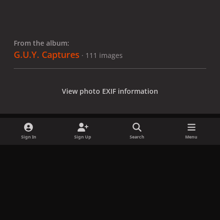
From the album:
G.U.Y. Captures
· 111 images
View photo EXIF information
Sign In
Sign Up
Search
Menu
Share
Followers
x
f
i
b
d
t
a
n
l
i
i
Privacy Policy
Contact Us
Cookies