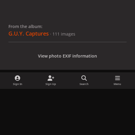
From the album:
G.U.Y. Captures
· 111 images
View photo EXIF information
Sign In
Sign Up
Search
Menu
Share
Followers
x
f
i
b
d
t
a
n
l
i
i
Privacy Policy
Contact Us
Cookies