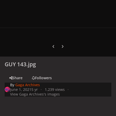
Previous carousel slide
Next carousel slide
GUY 143.jpg
Share
Followers
By
Gaga Archives
June 1, 2021
5 yr
1,239 views
View Gaga Archives's images