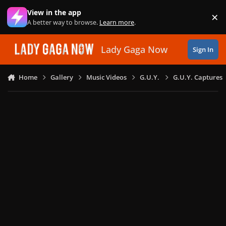
Skip to content
View in the app
×
Di
A better way to browse.
Learn more
.
Lady Gaga Now
Sign In
Home
Gallery
Music Videos
G.U.Y.
G.U.Y. Captures