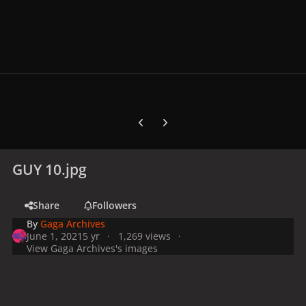
Previous carousel slide
Next carousel slide
GUY 10.jpg
Share
Followers
By
Gaga Archives
June 1, 2021
5 yr
1,269 views
View Gaga Archives's images