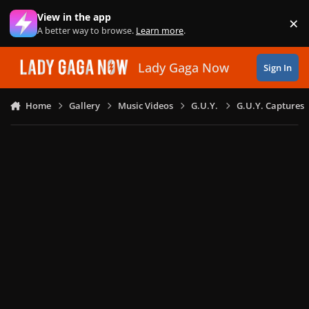
Skip to content
View in the app
×
Di
A better way to browse.
Learn more
.
Lady Gaga Now
Sign In
Home
Gallery
Music Videos
G.U.Y.
G.U.Y. Captures