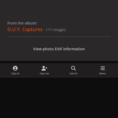
From the album:
G.U.Y. Captures
· 111 images
View photo EXIF information
Sign In
Sign Up
Search
Menu
Share
Followers
x
f
i
b
d
t
a
n
l
i
i
Privacy Policy
Contact Us
Cookies