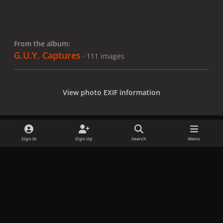
From the album:
G.U.Y. Captures
· 111 images
View photo EXIF information
Sign In
Sign Up
Search
Menu
Share
Followers
x
f
i
b
d
t
a
n
l
i
i
Privacy Policy
Contact Us
Cookies