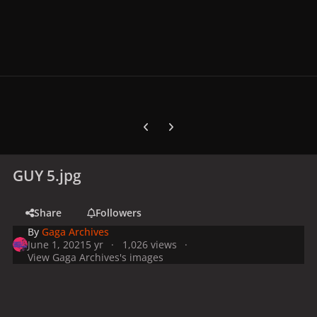
Previous carousel slide
Next carousel slide
GUY 5.jpg
Share
Followers
By
Gaga Archives
June 1, 2021
5 yr
1,026 views
View Gaga Archives's images