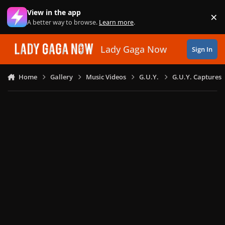
Skip to content
View in the app
×
Di
A better way to browse.
Learn more
.
Lady Gaga Now
Sign In
Home
Gallery
Music Videos
G.U.Y.
G.U.Y. Captures