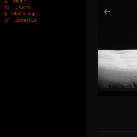
🤣
Meme
Discord
Mobile App
Contact Us