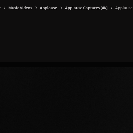
y
Music Videos
Applause
Applause Captures [4K]
Applause 