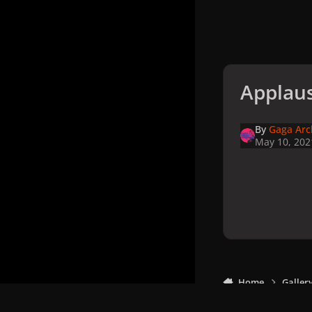
Applaus
By
Gaga Arc
May 10, 202
Home
Galler