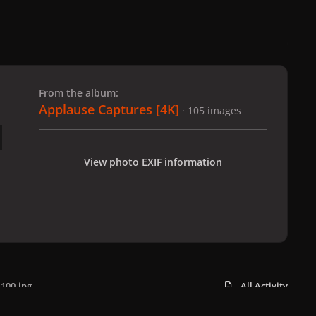
 slide
l slide
From the album:
Applause Captures [4K]
· 105 images
View photo EXIF information
100.jpg
All Activity