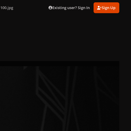
Existing user? Sign In
Sign Up
100.jpg