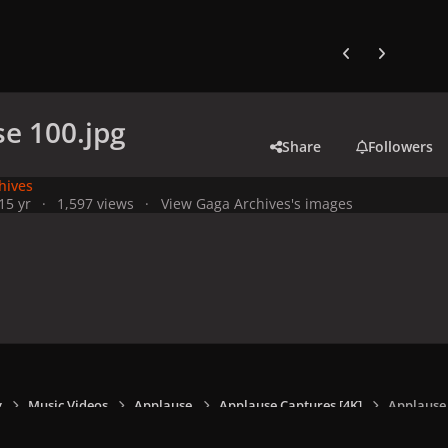
Previous carousel
Next carouse
e 100.jpg
Share
Followers
hives
1
5 yr
1,597 views
View Gaga Archives's images
y
Music Videos
Applause
Applause Captures [4K]
Applause 