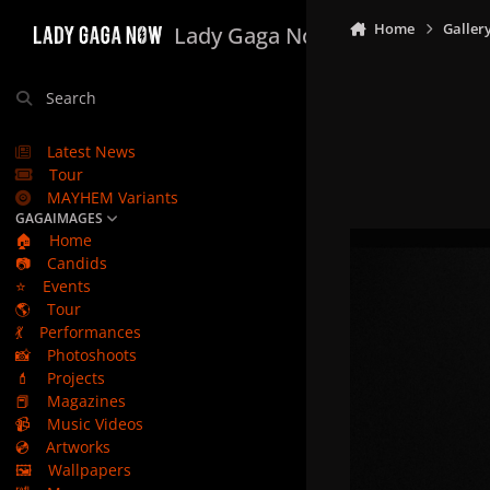
Skip to content
Home
Galler
Lady Gaga Now
Search
Latest News
Tour
MAYHEM Variants
GAGAIMAGES
🏠
Home
📷
Candids
⭐
Events
🌎
Tour
💃
Performances
📸
Photoshoots
💄
Projects
📕
Magazines
📹
Music Videos
💿
Artworks
🖼️
Wallpapers