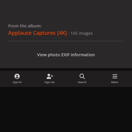
From the album:
Applause Captures [4K]
· 105 images
View photo EXIF information
Sign In
Sign Up
Search
Menu
Share
Followers
x
f
i
b
d
t
a
n
l
i
i
Privacy Policy
Contact Us
Cookies