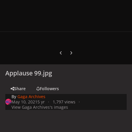
Previous carousel slide
Next carousel slide
Applause 99.jpg
Share
Followers
By
Gaga Archives
May 10, 2021
5 yr
1,797 views
View Gaga Archives's images