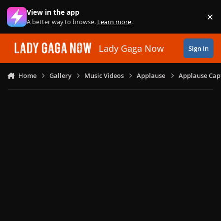
Skip to content
View in the app
×
Di
A better way to browse.
Learn more
.
Lady Gaga Now
Sign In
Home
Gallery
Music Videos
Applause
Applause Capt