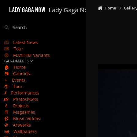
Skip to content
Home
Galler
Lady Gaga Now
Search
Latest News
Tour
MAYHEM Variants
GAGAIMAGES
🏠
Home
📷
Candids
⭐
Events
🌎
Tour
💃
Performances
📸
Photoshoots
💄
Projects
📕
Magazines
📹
Music Videos
💿
Artworks
🖼️
Wallpapers