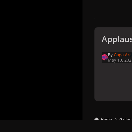
Applaus
By
Gaga Arc
May 10, 202
Home
Galler