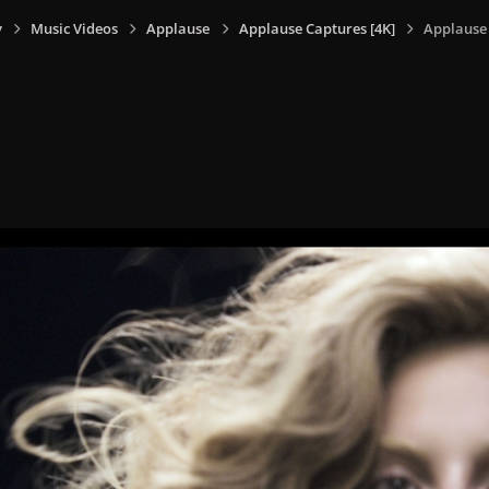
y
Music Videos
Applause
Applause Captures [4K]
Applause 