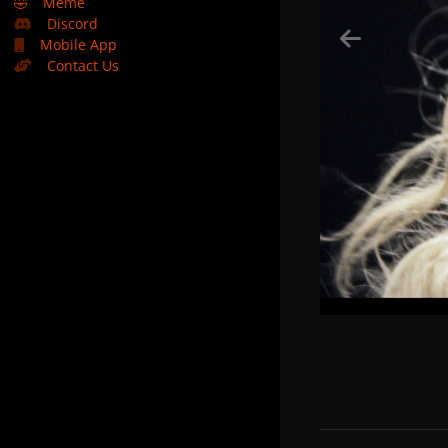
🤣
Meme
Discord
Mobile App
Contact Us