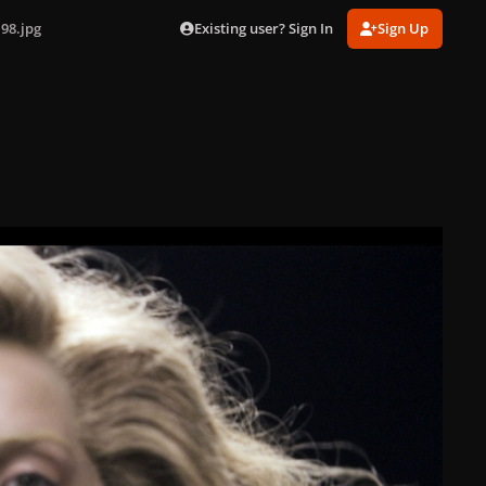
Existing user? Sign In
Sign Up
98.jpg