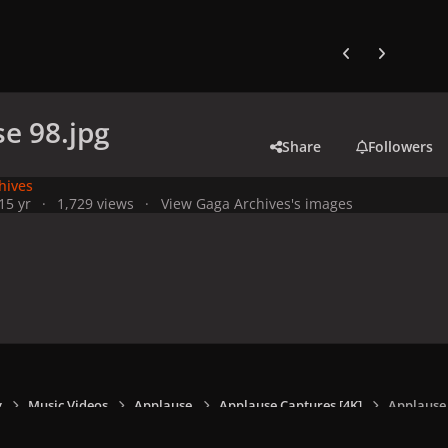
Previous carousel
Next carouse
e 98.jpg
Share
Followers
hives
1
5 yr
1,729 views
View Gaga Archives's images
y
Music Videos
Applause
Applause Captures [4K]
Applause 