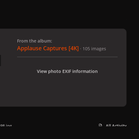
 slide
l slide
From the album:
Applause Captures [4K]
· 105 images
View photo EXIF information
98.jpg
All Activity