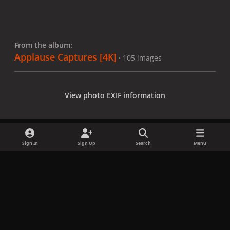
From the album:
Applause Captures [4K]
· 105 images
View photo EXIF information
Sign In
Sign Up
Search
Menu
Share
Followers
x
f
i
b
d
t
a
n
l
i
i
Privacy Policy
Contact Us
Cookies