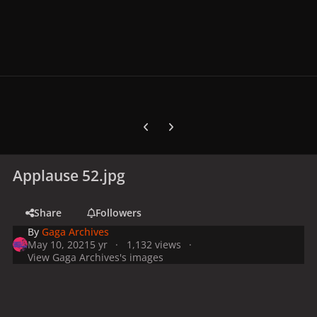
Previous carousel slide
Next carousel slide
Applause 52.jpg
Share
Followers
By
Gaga Archives
May 10, 2021
5 yr
1,132 views
View Gaga Archives's images