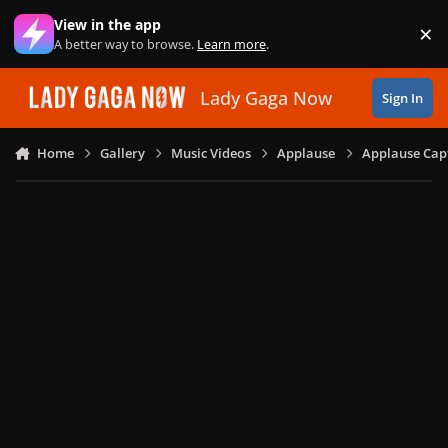
Skip to content
View in the app
×
Di
A better way to browse.
Learn more
.
Lady Gaga Now
Sign In
Home
Gallery
Music Videos
Applause
Applause Capt