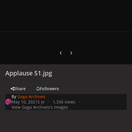
Previous carousel slide
Next carousel slide
Applause 51.jpg
Share
Followers
By
Gaga Archives
May 10, 2021
5 yr
1,336 views
View Gaga Archives's images