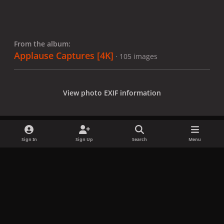
From the album:
Applause Captures [4K]
· 105 images
View photo EXIF information
Sign In
Sign Up
Search
Menu
Share
Followers
x
f
i
b
d
t
a
n
l
i
i
Privacy Policy
Contact Us
Cookies