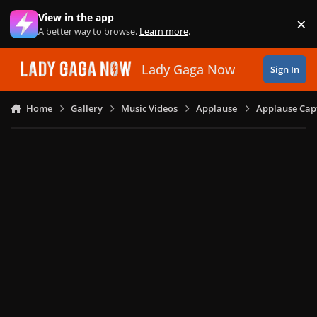
Skip to content
View in the app
×
Di
A better way to browse.
Learn more
.
Lady Gaga Now
Sign In
Home
Gallery
Music Videos
Applause
Applause Capt