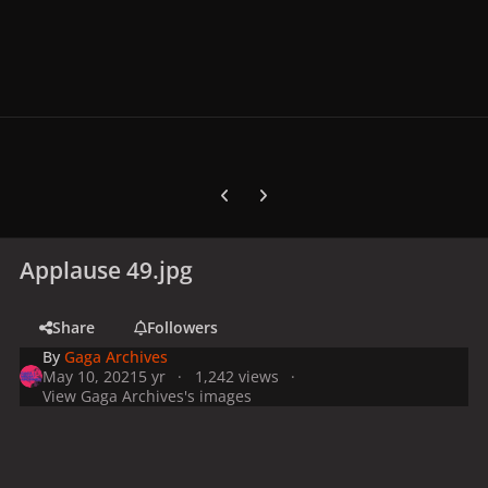
Previous carousel slide
Next carousel slide
Applause 49.jpg
Share
Followers
By
Gaga Archives
May 10, 2021
5 yr
1,242 views
View Gaga Archives's images