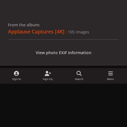
From the album:
Applause Captures [4K]
· 105 images
View photo EXIF information
Sign In
Sign Up
Search
Menu
Share
Followers
x
f
i
b
d
t
a
n
l
i
i
Privacy Policy
Contact Us
Cookies