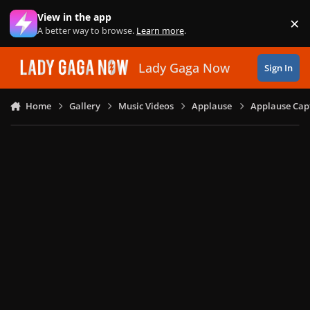
Skip to content
View in the app
×
Di
A better way to browse.
Learn more
.
Lady Gaga Now
Sign In
Home
Gallery
Music Videos
Applause
Applause Capt