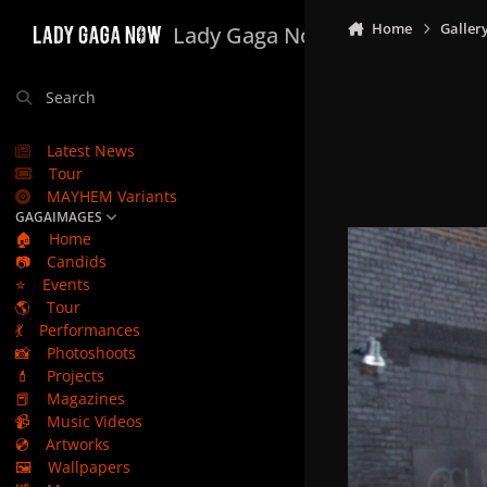
Skip to content
Home
Galler
Lady Gaga Now
Search
Latest News
Tour
MAYHEM Variants
GAGAIMAGES
🏠
Home
📷
Candids
⭐
Events
🌎
Tour
💃
Performances
📸
Photoshoots
💄
Projects
📕
Magazines
📹
Music Videos
💿
Artworks
🖼️
Wallpapers