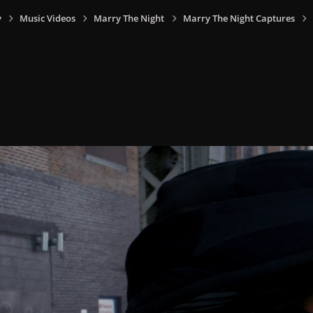
y
Music Videos
Marry The Night
Marry The Night Captures