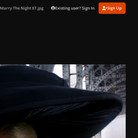
Existing user? Sign In
Sign Up
Marry The Night 87.jpg