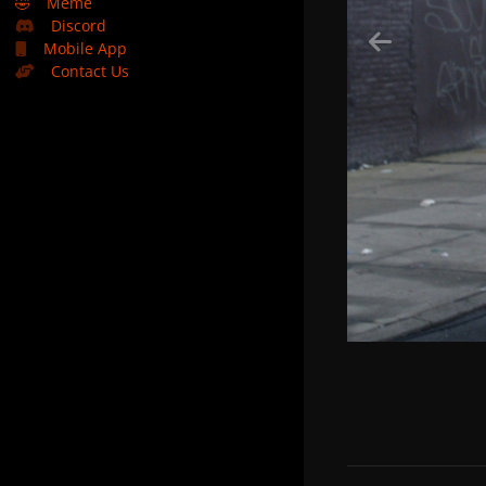
🤣
Meme
Discord
Mobile App
Contact Us