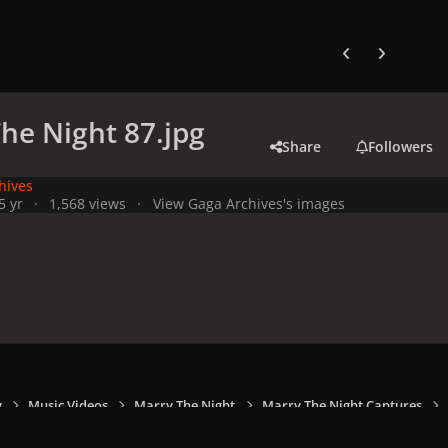
Previous carousel
Next carouse
he Night 87.jpg
Share
Followers
hives
5 yr
1,568 views
View Gaga Archives's images
y
Music Videos
Marry The Night
Marry The Night Captures