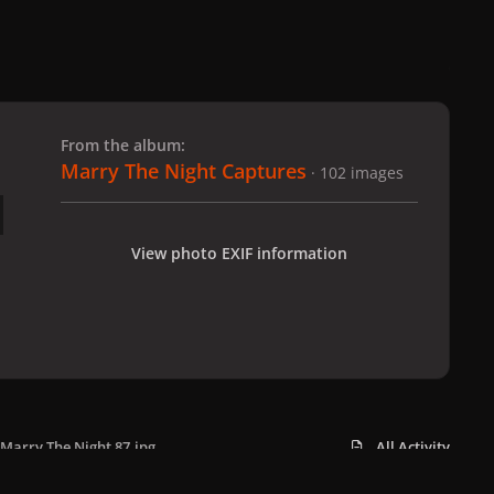
 slide
l slide
From the album:
Marry The Night Captures
· 102 images
View photo EXIF information
Marry The Night 87.jpg
All Activity