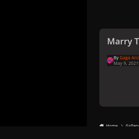
Marry T
By
Gaga Arc
May 9, 2021
Home
Galler