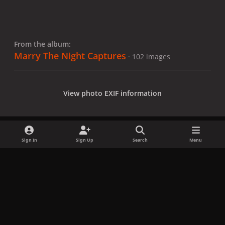
From the album:
Marry The Night Captures
· 102 images
View photo EXIF information
Sign In
Sign Up
Search
Menu
Share
Followers
x
f
i
b
d
t
a
n
l
i
i
Privacy Policy
Contact Us
Cookies