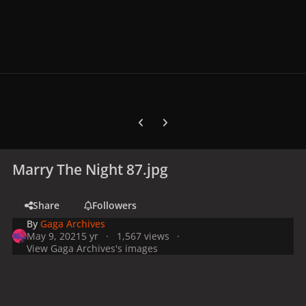
Previous carousel slide
Next carousel slide
Marry The Night 87.jpg
Share
Followers
By
Gaga Archives
May 9, 2021
5 yr
1,567 views
View Gaga Archives's images