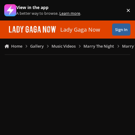
Skip to content
View in the app
×
Di
A better way to browse.
Learn more
.
Lady Gaga Now
Sign In
Home
Gallery
Music Videos
Marry The Night
Marry 