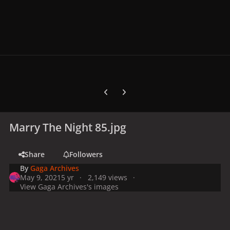
Previous carousel slide
Next carousel slide
Marry The Night 85.jpg
Share
Followers
By
Gaga Archives
May 9, 2021
5 yr
2,149 views
View Gaga Archives's images