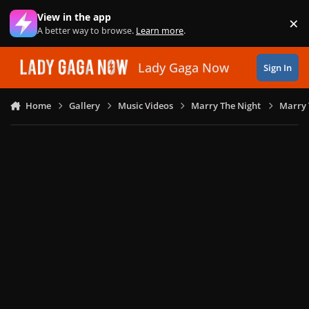
Skip to content
View in the app
×
Di
A better way to browse.
Learn more
.
Lady Gaga Now
Sign In
Home
Gallery
Music Videos
Marry The Night
Marry 