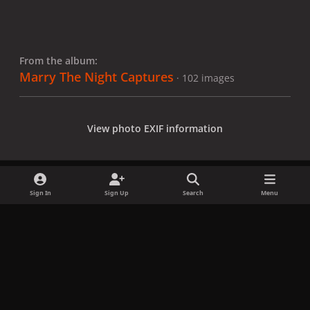
From the album:
Marry The Night Captures
· 102 images
View photo EXIF information
Sign In
Sign Up
Search
Menu
Share
Followers
x
f
i
b
d
t
a
n
l
i
i
Privacy Policy
Contact Us
Cookies