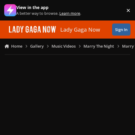
Skip to content
View in the app
×
Di
A better way to browse.
Learn more
.
Lady Gaga Now
Sign In
Home
Gallery
Music Videos
Marry The Night
Marry 