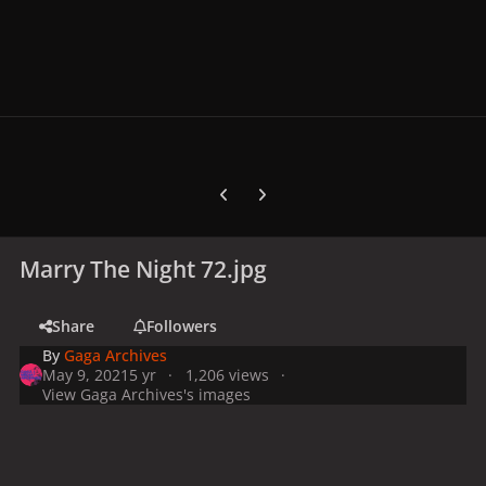
Previous carousel slide
Next carousel slide
Marry The Night 72.jpg
Share
Followers
By
Gaga Archives
May 9, 2021
5 yr
1,206 views
View Gaga Archives's images