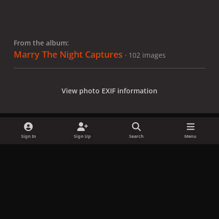
From the album:
Marry The Night Captures
· 102 images
View photo EXIF information
Sign In
Sign Up
Search
Menu
Share
Followers
x
f
i
b
d
t
a
n
l
i
i
Privacy Policy
Contact Us
Cookies