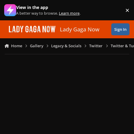
Skip to content
View in the app
×
Di
A better way to browse.
Learn more
.
Lady Gaga Now
Sign In
Home
Gallery
Legacy & Socials
Twitter
Twitter & T