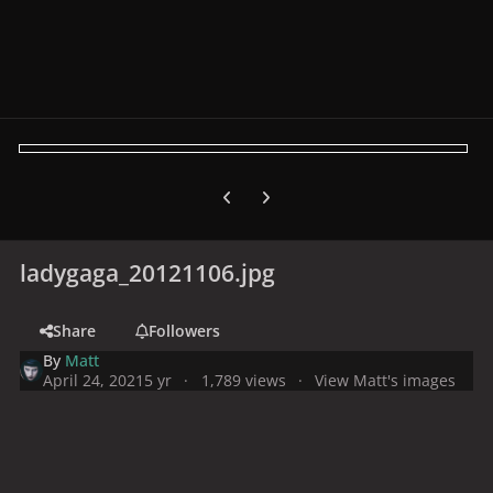
Previous carousel slide
Next carousel slide
ladygaga_20121106.jpg
Share
Followers
By
Matt
April 24, 2021
5 yr
1,789 views
View Matt's images