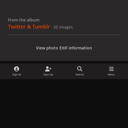
From the album:
Twitter & Tumblr
· 35 images
View photo EXIF information
Sign In
Sign Up
Search
Menu
Share
Followers
x
f
i
b
d
t
a
n
l
i
i
Privacy Policy
Contact Us
Cookies
c
s
u
s
k