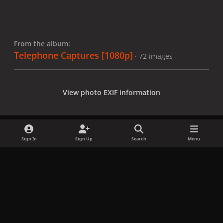
From the album:
Telephone Captures [1080p]
· 72 images
View photo EXIF information
Sign In
Sign Up
Search
Menu
Share
Followers
x
f
i
b
d
t
a
n
l
i
i
Privacy Policy
Contact Us
Cookies