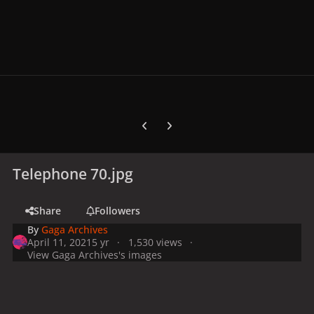
Previous carousel slide
Next carousel slide
Telephone 70.jpg
Share
Followers
By
Gaga Archives
April 11, 2021
5 yr
1,530 views
View Gaga Archives's images