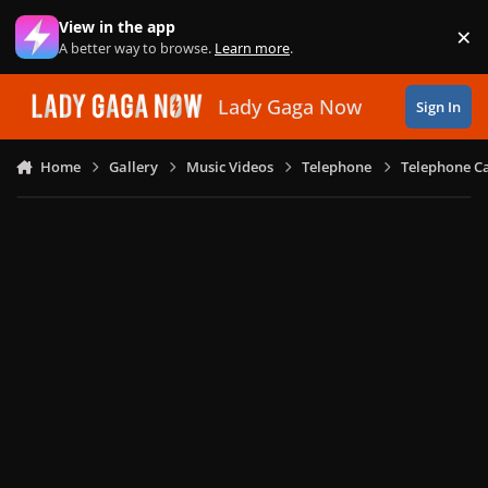
Skip to content
View in the app
×
Di
A better way to browse.
Learn more
.
Lady Gaga Now
Sign In
Home
Gallery
Music Videos
Telephone
Telephone Ca