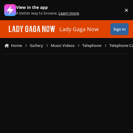
Skip to content
View in the app
×
Di
A better way to browse.
Learn more
.
Lady Gaga Now
Sign In
Home
Gallery
Music Videos
Telephone
Telephone Ca