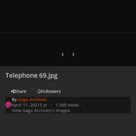
Previous carousel slide
Next carousel slide
Telephone 69.jpg
Share
Followers
By
Gaga Archives
April 11, 2021
5 yr
1,599 views
View Gaga Archives's images