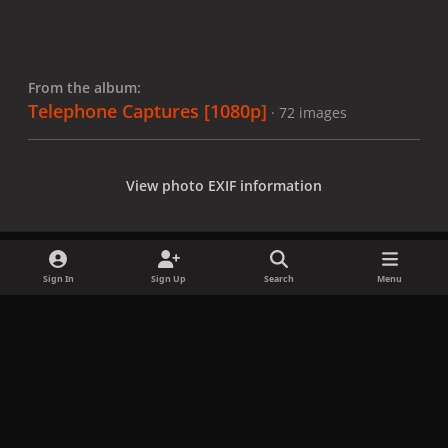
From the album:
Telephone Captures [1080p]
· 72 images
View photo EXIF information
Sign In
Sign Up
Search
Menu
Share
Followers
x
f
i
b
d
t
a
n
l
i
i
Privacy Policy
Contact Us
Cookies