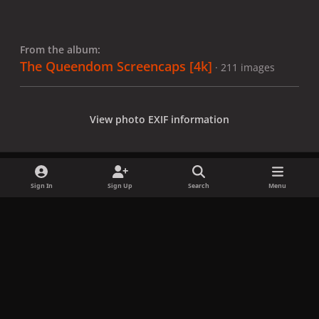
From the album:
The Queendom Screencaps [4k]
· 211 images
View photo EXIF information
Sign In
Sign Up
Search
Menu
Share
Followers
x
f
i
b
d
t
a
n
l
i
i
Privacy Policy
Contact Us
Cookies
c
s
u
s
k