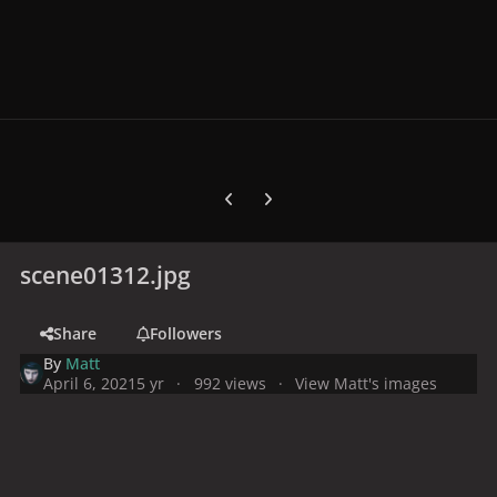
Previous carousel slide
Next carousel slide
scene01312.jpg
Share
Followers
By
Matt
April 6, 2021
5 yr
992 views
View Matt's images