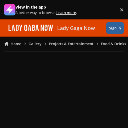
Skip to content
View in the app
×
Di
A better way to browse.
Learn more
.
Lady Gaga Now
Sign In
Home
Gallery
Projects & Entertainment
Food & Drinks