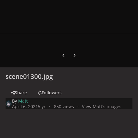
Previous carousel slide
Next carousel slide
scene01300.jpg
Share
Followers
By
Matt
April 6, 2021
5 yr
850 views
View Matt's images