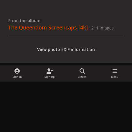
From the album:
The Queendom Screencaps [4k]
· 211 images
View photo EXIF information
Sign In
Sign Up
Search
Menu
Share
Followers
x
f
i
b
d
t
a
n
l
i
i
Privacy Policy
Contact Us
Cookies
c
s
u
s
k