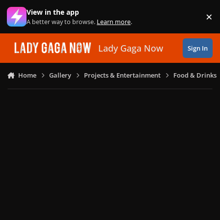
Skip to content
View in the app
×
Di
A better way to browse.
Learn more
.
Lady Gaga Now
Sign In
Home
Gallery
Projects & Entertainment
Food & Drinks