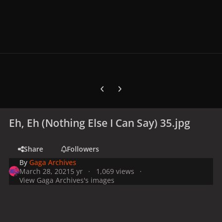
Previous carousel slide
Next carousel slide
Eh, Eh (Nothing Else I Can Say) 35.jpg
Share
Followers
By
Gaga Archives
March 28, 2021
5 yr
1,069 views
View Gaga Archives's images