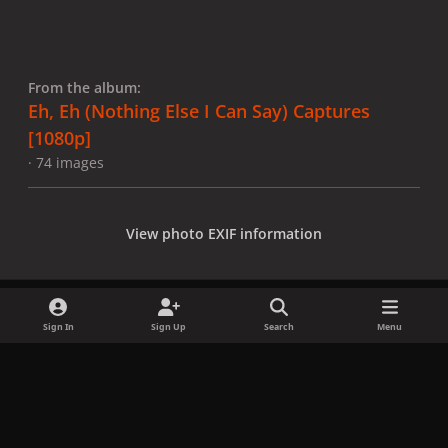
From the album:
Eh, Eh (Nothing Else I Can Say) Captures
[1080p]
· 74 images
View photo EXIF information
Sign In
Sign Up
Search
Menu
Share
Followers