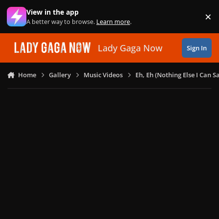
Skip to content
View in the app
×
Di
A better way to browse.
Learn more
.
Lady Gaga Now
Sign In
Home
Gallery
Music Videos
Eh, Eh (Nothing Else I Can S