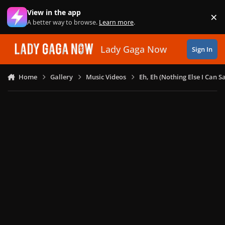
Skip to content
View in the app
×
Di
A better way to browse.
Learn more
.
Lady Gaga Now
Sign In
Home
Gallery
Music Videos
Eh, Eh (Nothing Else I Can S