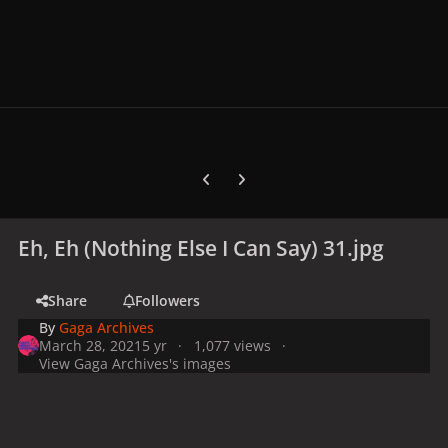
Previous carousel slide
Next carousel slide
Eh, Eh (Nothing Else I Can Say) 31.jpg
Share
Followers
By
Gaga Archives
March 28, 2021
5 yr
1,077 views
View Gaga Archives's images