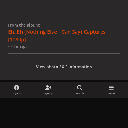
From the album:
Eh, Eh (Nothing Else I Can Say) Captures
[1080p]
· 74 images
View photo EXIF information
Sign In
Sign Up
Search
Menu
Share
Followers