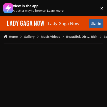
Skip to content
View in the app
×
Di
A better way to browse.
Learn more
.
Lady Gaga Now
Sign In
Home
Gallery
Music Videos
Beautiful, Dirty, Rich
Be