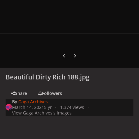
Previous carousel slide
Next carousel slide
Beautiful Dirty Rich 188.jpg
Share
Followers
By
Gaga Archives
March 14, 2021
5 yr
1,374 views
View Gaga Archives's images