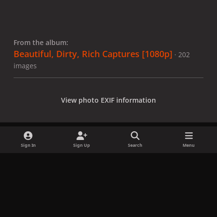
From the album:
Beautiful, Dirty, Rich Captures [1080p]
· 202
images
View photo EXIF information
Sign In
Sign Up
Search
Menu
Share
Followers
x
f
i
b
d
t