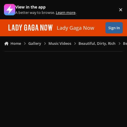
Skip to content
View in the app
×
Di
A better way to browse.
Learn more
.
Lady Gaga Now
Sign In
Home
Gallery
Music Videos
Beautiful, Dirty, Rich
Be