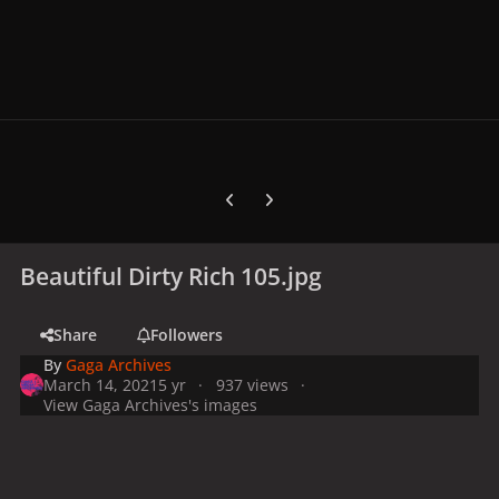
Previous carousel slide
Next carousel slide
Beautiful Dirty Rich 105.jpg
Share
Followers
By
Gaga Archives
March 14, 2021
5 yr
937 views
View Gaga Archives's images