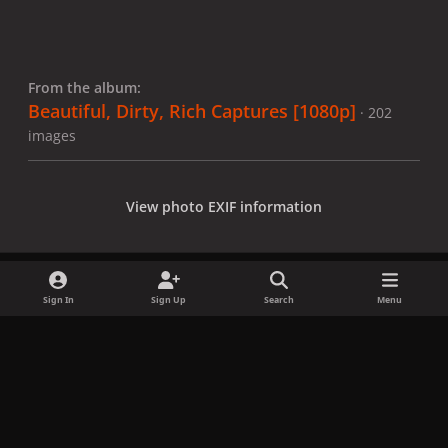
From the album:
Beautiful, Dirty, Rich Captures [1080p]
· 202
images
View photo EXIF information
Sign In
Sign Up
Search
Menu
Share
Followers
x
f
i
b
d
t