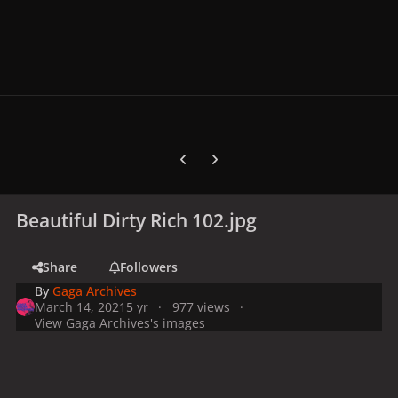
Previous carousel slide
Next carousel slide
Beautiful Dirty Rich 102.jpg
Share
Followers
By
Gaga Archives
March 14, 2021
5 yr
977 views
View Gaga Archives's images