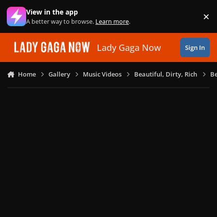
Skip to content
View in the app
×
Di
A better way to browse.
Learn more
.
Lady Gaga Now
Sign In
Home
Gallery
Music Videos
Beautiful, Dirty, Rich
Be