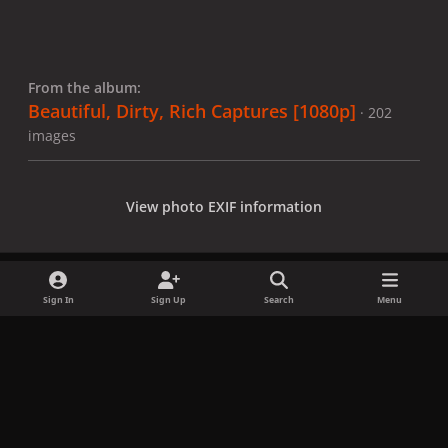
From the album:
Beautiful, Dirty, Rich Captures [1080p]
· 202
images
View photo EXIF information
Sign In
Sign Up
Search
Menu
Share
Followers
x
f
i
b
d
t