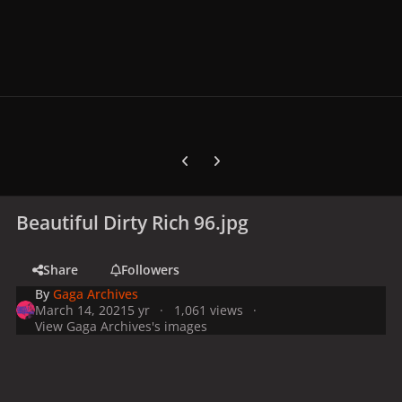
Previous carousel slide
Next carousel slide
Beautiful Dirty Rich 96.jpg
Share
Followers
By
Gaga Archives
March 14, 2021
5 yr
1,061 views
View Gaga Archives's images