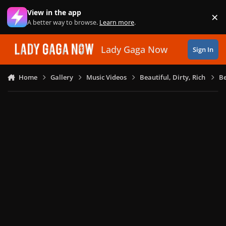
Skip to content
View in the app
×
Di
A better way to browse.
Learn more
.
Lady Gaga Now
Sign In
Home
Gallery
Music Videos
Beautiful, Dirty, Rich
Be