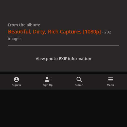
From the album:
Beautiful, Dirty, Rich Captures [1080p]
· 202
images
View photo EXIF information
Sign In
Sign Up
Search
Menu
Share
Followers
x
f
i
b
d
t