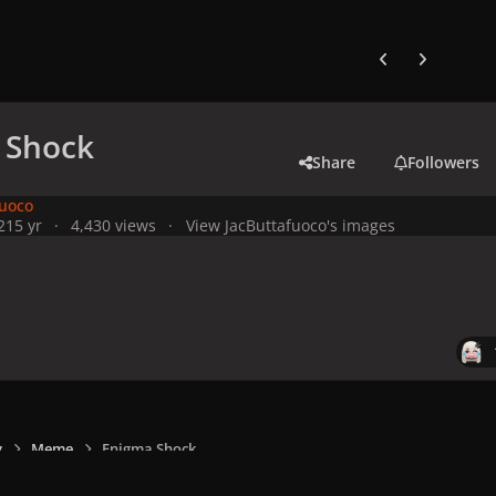
Previous carousel
Next carouse
 Shock
Share
Followers
fuoco
21
5 yr
4,430 views
View JacButtafuoco's images
y
Meme
Enigma Shock