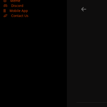
🤣
Meme
Discord
Mobile App
Contact Us