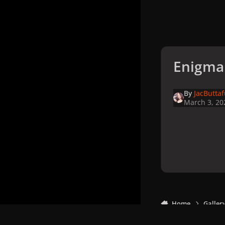
Enigma
By
JacButta
March 3, 20
Home
Galler