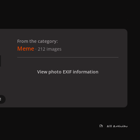
 slide
l slide
From the category:
Meme
· 212 images
View photo EXIF information
1
All Activity