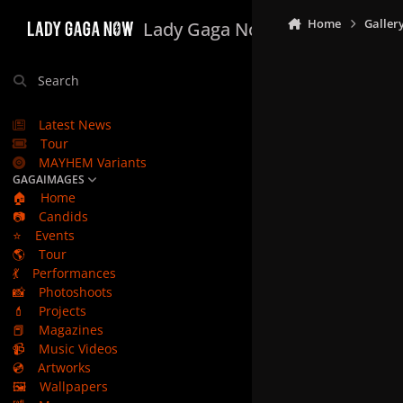
Skip to content
Home
Galler
Lady Gaga Now
Search
Latest News
Tour
MAYHEM Variants
GAGAIMAGES
🏠
Home
📷
Candids
⭐
Events
🌎
Tour
💃
Performances
📸
Photoshoots
💄
Projects
📕
Magazines
📹
Music Videos
💿
Artworks
🖼️
Wallpapers