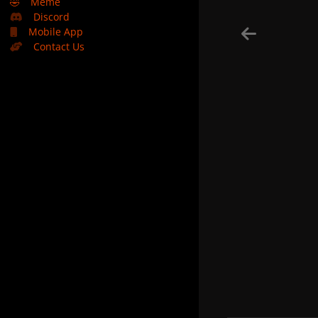
🤣
Meme
Discord
Mobile App
Contact Us