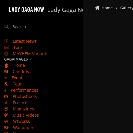
Skip to content
Home
Galler
Lady Gaga Now
Search
Latest News
Tour
MAYHEM Variants
GAGAIMAGES
🏠
Home
📷
Candids
⭐
Events
🌎
Tour
💃
Performances
📸
Photoshoots
💄
Projects
📕
Magazines
📹
Music Videos
💿
Artworks
🖼️
Wallpapers