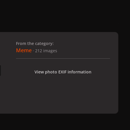
 slide
l slide
From the category:
Meme
· 212 images
View photo EXIF information