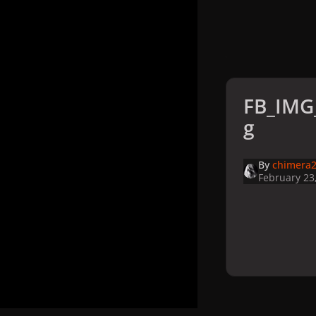
FB_IMG
g
By
chimera2
February 23