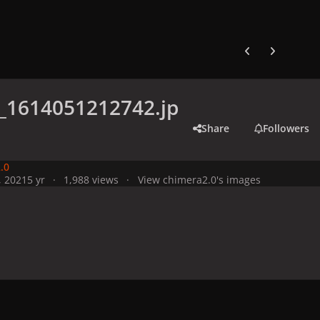
Previous carousel
Next carouse
_1614051212742.jp
Share
Followers
.0
, 2021
5 yr
1,988 views
View chimera2.0's images