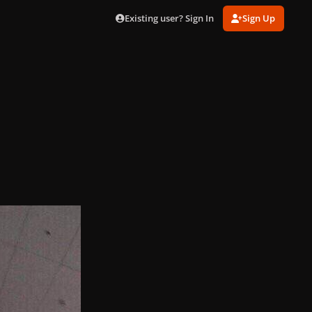
Existing user? Sign In
Sign Up