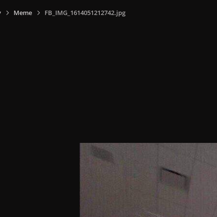
y
Meme
FB_IMG_1614051212742.jpg