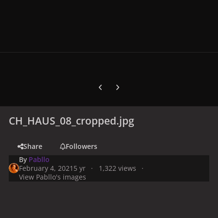
Previous carousel slide
Next carousel slide
CH_HAUS_08_cropped.jpg
Share
Followers
By
Pabllo
February 4, 2021
5 yr
1,322 views
View Pabllo's images