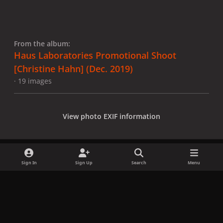
From the album:
Haus Laboratories Promotional Shoot
[Christine Hahn] (Dec. 2019)
· 19 images
View photo EXIF information
Sign In
Sign Up
Search
Menu
Share
Followers