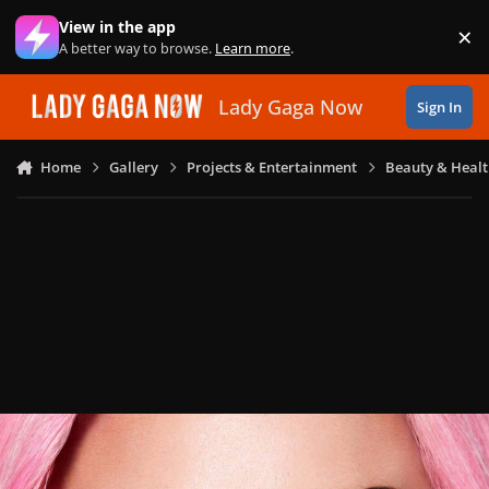
Skip to content
View in the app
×
Di
A better way to browse.
Learn more
.
Lady Gaga Now
Sign In
Home
Gallery
Projects & Entertainment
Beauty & Heal