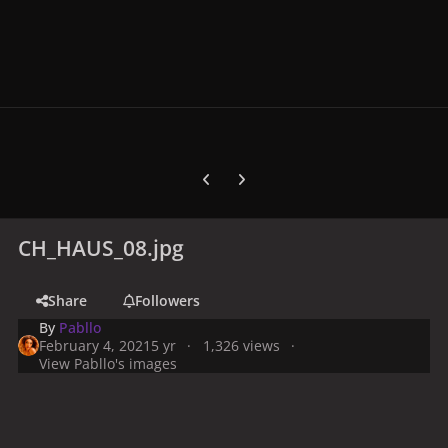
Previous carousel slide
Next carousel slide
CH_HAUS_08.jpg
Share
Followers
By
Pabllo
February 4, 2021
5 yr
1,326 views
View Pabllo's images