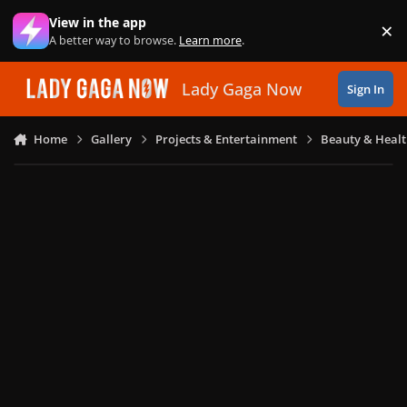
Skip to content
View in the app
×
Di
A better way to browse.
Learn more
.
Lady Gaga Now
Sign In
Home
Gallery
Projects & Entertainment
Beauty & Heal