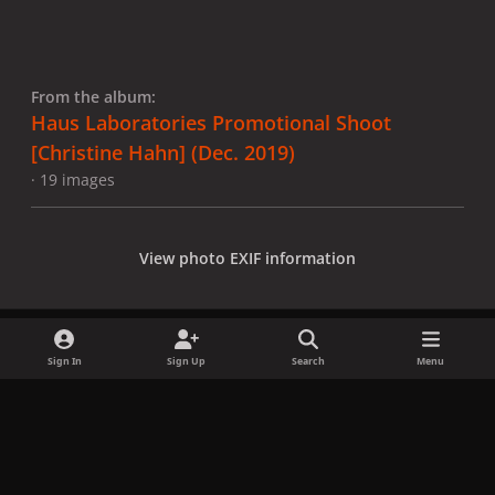
From the album:
Haus Laboratories Promotional Shoot
[Christine Hahn] (Dec. 2019)
· 19 images
View photo EXIF information
Sign In
Sign Up
Search
Menu
Share
Followers