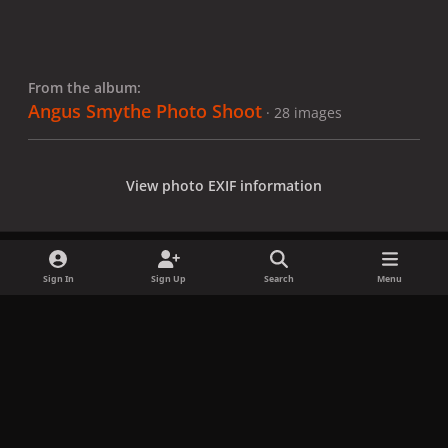
From the album:
Angus Smythe Photo Shoot
· 28 images
View photo EXIF information
Sign In
Sign Up
Search
Menu
Share
Followers
x
f
i
b
d
t
a
n
l
i
i
Privacy Policy
Contact Us
Cookies