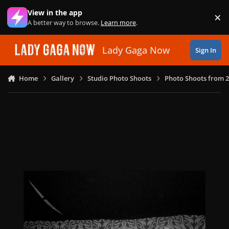
Skip to content
View in the app
×
Di
A better way to browse.
Learn more
.
Lady Gaga Now
Sign In
Home
Gallery
Studio Photo Shoots
Photo Shoots from 