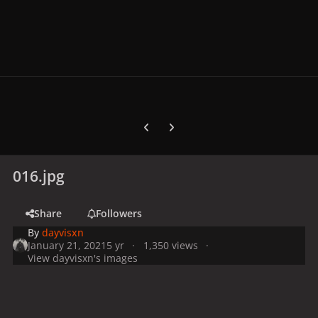
Previous carousel slide
Next carousel slide
016.jpg
Share
Followers
By
dayvisxn
January 21, 2021
5 yr
1,350 views
View dayvisxn's images