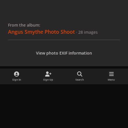
From the album:
Angus Smythe Photo Shoot
· 28 images
View photo EXIF information
Sign In
Sign Up
Search
Menu
Share
Followers
x
f
i
b
d
t
a
n
l
i
i
Privacy Policy
Contact Us
Cookies