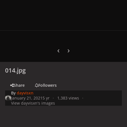
Previous carousel slide
Next carousel slide
014.jpg
Share
Followers
By
dayvisxn
January 21, 2021
5 yr
1,383 views
View dayvisxn's images