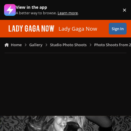
Skip to content
View in the app
×
Di
A better way to browse.
Learn more
.
Lady Gaga Now
Sign In
Home
Gallery
Studio Photo Shoots
Photo Shoots from 