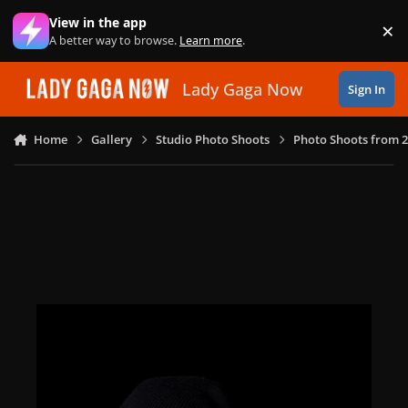
Skip to content
View in the app
×
Di
A better way to browse.
Learn more
.
Lady Gaga Now
Sign In
Home
Gallery
Studio Photo Shoots
Photo Shoots from 