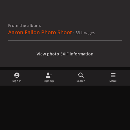
From the album:
Aaron Fallon Photo Shoot
· 33 images
View photo EXIF information
Sign In
Sign Up
Search
Menu
Share
Followers
x
f
i
b
d
t
a
n
l
i
i
Privacy Policy
Contact Us
Cookies