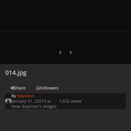
Previous carousel slide
Next carousel slide
014.jpg
Share
Followers
By
dayvisxn
January 21, 2021
5 yr
1,632 views
View dayvisxn's images